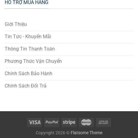
HỖ TRỢ MUA HÀNG
Giới Thiệu
Tin Tức - Khuyến Mãi
Thông Tin Thanh Toán
Phương Thức Vận Chuyển
Chính Sách Bảo Hành
Chính Sách Đổi Trả
Copyright 2026 ©
Flatsome Theme