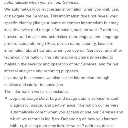
automatically when you visit our Services.
We automatically collect certain information when you visit, use,
or navigate the Services. This information does not reveal your
specific identity (like your name or contact information) but may
include device and usage information, such as your IP address,
browser and device characteristics, operating system, language
preferences, referring URLs, device name, country, location,
information about how and when you use our Services, and other
technical information. This information is primarily needed to
maintain the security and operation of our Services, and for our
internal analytics and reporting purposes.
Like many businesses, we also collect information through
cookies and similar technologies.
The information we collect includes:
Log and Usage Data.
Log and usage data is service-related,
diagnostic, usage, and performance information our servers
automatically collect when you access or use our Services and
which we record in log files. Depending on how you interact
with us, this log data may include your IP address, device