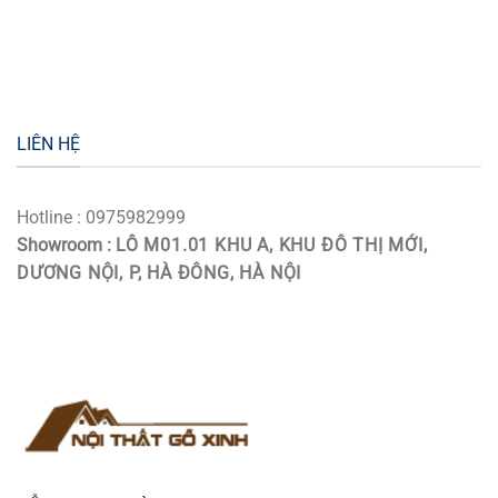
LIÊN HỆ
Hotline : 0975982999
Showroom :
LÔ M01.01 KHU A, KHU ĐÔ THỊ MỚI,
DƯƠNG NỘI, P, HÀ ĐÔNG, HÀ NỘI