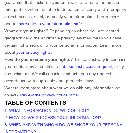
guarantee that hackers, cybercriminals, or other
unauthorized
third parties will not be able to defeat our security and improperly
collect, access, steal, or modify your information. Learn more
about
how we keep your information safe
.
What are your rights?
Depending on where you are located
geographically, the applicable privacy law may mean you have
certain rights regarding your personal information. Learn more
about
your privacy rights
.
How do you exercise your rights?
The easiest way to exercise
your rights is by
submitting a
data subject access request
, or by
contacting us. We will consider and act upon any request in
accordance with applicable data protection laws.
Want to learn more about what we do with any information we
collect?
Review the privacy notice in full
.
TABLE OF CONTENTS
1. WHAT INFORMATION DO WE COLLECT?
2. HOW DO WE PROCESS YOUR INFORMATION?
3. WHEN AND WITH WHOM DO WE SHARE YOUR PERSONAL
INFORMATION?