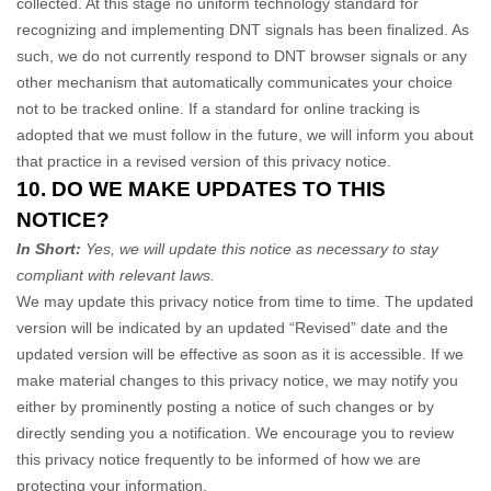
collected. At this stage no uniform technology standard for
recognizing
and implementing DNT signals has been
finalized
. As
such, we do not currently respond to DNT browser signals or any
other mechanism that automatically communicates your choice
not to be tracked online. If a standard for online tracking is
adopted that we must follow in the future, we will inform you about
that practice in a revised version of this privacy notice.
10. DO WE MAKE UPDATES TO THIS
NOTICE?
In Short:
Yes, we will update this notice as necessary to stay
compliant with relevant laws.
We may update this privacy notice from time to time. The updated
version will be indicated by an updated
“Revised”
date and the
updated version will be effective as soon as it is accessible. If we
make material changes to this privacy notice, we may notify you
either by prominently posting a notice of such changes or by
directly sending you a notification. We encourage you to review
this privacy notice frequently to be informed of how we are
protecting your information.