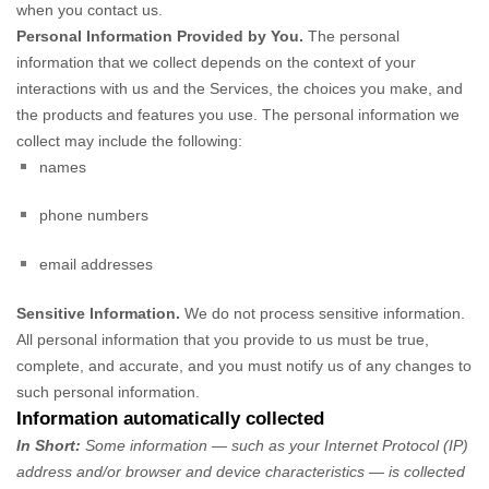
when you contact us.
Personal Information Provided by You.
The personal
information that we collect depends on the context of your
interactions with us and the Services, the choices you make, and
the products and features you use. The personal information we
collect may include the following:
names
phone numbers
email addresses
Sensitive Information.
We do not process sensitive information.
All personal information that you provide to us must be true,
complete, and accurate, and you must notify us of any changes to
such personal information.
Information automatically collected
In Short:
Some information — such as your Internet Protocol (IP)
address and/or browser and device characteristics — is collected