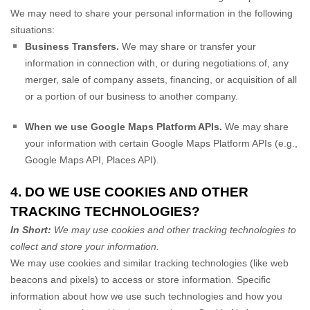
We
may need to share your personal information in the following
situations:
Business Transfers.
We may share or transfer your
information in connection with, or during negotiations of, any
merger, sale of company assets, financing, or acquisition of all
or a portion of our business to another company.
When we use Google Maps Platform APIs.
We may share
your information with certain Google Maps Platform APIs (e.g.
,
Google Maps API, Places API).
4. DO WE USE COOKIES AND OTHER
TRACKING TECHNOLOGIES?
In Short:
We may use cookies and other tracking technologies to
collect and store your information.
We may use cookies and similar tracking technologies (like web
beacons and pixels) to access or store information. Specific
information about how we use such technologies and how you