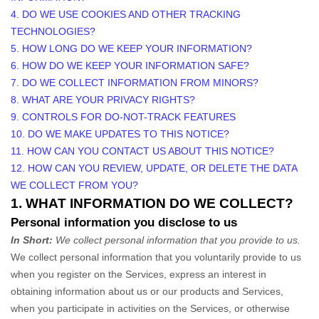
4. DO WE USE COOKIES AND OTHER TRACKING
TECHNOLOGIES?
5. HOW LONG DO WE KEEP YOUR INFORMATION?
6. HOW DO WE KEEP YOUR INFORMATION SAFE?
7. DO WE COLLECT INFORMATION FROM MINORS?
8. WHAT ARE YOUR PRIVACY RIGHTS?
9. CONTROLS FOR DO-NOT-TRACK FEATURES
10. DO WE MAKE UPDATES TO THIS NOTICE?
11. HOW CAN YOU CONTACT US ABOUT THIS NOTICE?
12. HOW CAN YOU REVIEW, UPDATE, OR DELETE THE DATA
WE COLLECT FROM YOU?
1. WHAT INFORMATION DO WE COLLECT?
Personal information you disclose to us
In Short:
We collect personal information that you provide to us.
We collect personal information that you voluntarily provide to us
when you
register on the Services,
express an interest in
obtaining information about us or our products and Services,
when you participate in activities on the Services, or otherwise