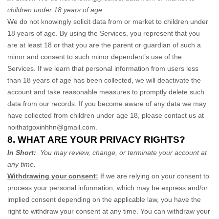
children under 18 years of age
.
We do not knowingly solicit data from or market to children under
18 years of age. By using the Services, you represent that you
are at least 18 or that you are the parent or guardian of such a
minor and consent to such minor dependent’s use of the
Services. If we learn that personal information from users less
than 18 years of age has been collected, we will deactivate the
account and take reasonable measures to promptly delete such
data from our records. If you become aware of any data we may
have collected from children under age 18, please contact us at
noithatgoxinhhn@gmail.com
.
8. WHAT ARE YOUR PRIVACY RIGHTS?
In Short:
You may review, change, or terminate your account at
any time.
Withdrawing your consent:
If we are relying on your consent to
process your personal information,
which may be express and/or
implied consent depending on the applicable law,
you have the
right to withdraw your consent at any time. You can withdraw your