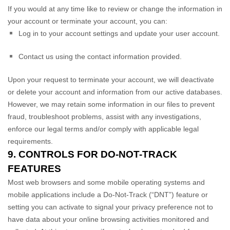
If you would at any time like to review or change the information in
your account or terminate your account, you can:
Log in to your account settings and update your user account.
Contact us using the contact information provided.
Upon your request to terminate your account, we will deactivate
or delete your account and information from our active databases.
However, we may retain some information in our files to prevent
fraud, troubleshoot problems, assist with any investigations,
enforce our legal terms and/or comply with applicable legal
requirements.
9. CONTROLS FOR DO-NOT-TRACK
FEATURES
Most web browsers and some mobile operating systems and
mobile applications include a Do-Not-Track (
“DNT”
) feature or
setting you can activate to signal your privacy preference not to
have data about your online browsing activities monitored and