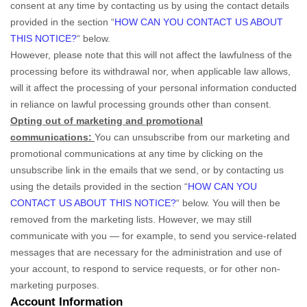
consent at any time by contacting us by using the contact details
provided in the section
“
HOW CAN YOU CONTACT US ABOUT
THIS NOTICE?
“
below
.
However, please note that this will not affect the lawfulness of the
processing before its withdrawal nor,
when applicable law allows,
will it affect the processing of your personal information conducted
in reliance on lawful processing grounds other than consent.
Opting out of marketing and promotional
communications:
You can unsubscribe from our marketing and
promotional communications at any time by
clicking on the
unsubscribe link in the emails that we send,
or by contacting us
using the details provided in the section
“
HOW CAN YOU
CONTACT US ABOUT THIS NOTICE?
“
below. You will then be
removed from the marketing lists. However, we may still
communicate with you — for example, to send you service-related
messages that are necessary for the administration and use of
your account, to respond to service requests, or for other non-
marketing purposes.
Account Information