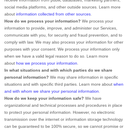
social media platforms, and other outside sources. Learn more
about
information collected from other sources
.
How do we process your information?
We process your
information to provide, improve, and administer our Services,
communicate with you, for security and fraud prevention, and to
comply with law. We may also process your information for other
purposes with your consent. We process your information only
when we have a valid legal reason to do so. Learn more
about
how we process your information
.
In what situations and with which
parties do we share
personal information?
We may share information in specific
situations and with specific
third parties. Learn more about
when
and with whom we share your personal information
.
How do we keep your information safe?
We have
organizational
and technical processes and procedures in place
to protect your personal information. However, no electronic
transmission over the internet or information storage technology
can be guaranteed to be 100% secure, so we cannot promise or