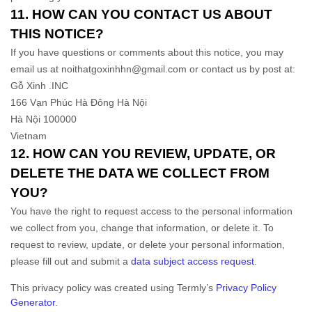
11. HOW CAN YOU CONTACT US ABOUT
THIS NOTICE?
If you have questions or comments about this notice, you may
email us at
noithatgoxinhhn@gmail.com
or contact us by post at:
Gỗ Xinh .INC
166 Vạn Phúc Hà Đông Hà Nội
Hà Nội
100000
Vietnam
12. HOW CAN YOU REVIEW, UPDATE, OR
DELETE THE DATA WE COLLECT FROM
YOU?
You have the right to request access to the personal information
we collect from you, change that information, or delete it.
To
request to review, update, or delete your personal information,
please
fill out and submit a
data subject access request
.
This privacy policy was created using Termly’s
Privacy Policy
Generator
.