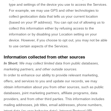
type and settings of the device you use to access the Services.
For example, we may use GPS and other technologies to
collect geolocation data that tells us your current location
(based on your IP address). You can opt out of allowing us to
collect this information either by refusing access to the
information or by disabling your Location setting on your
device. However, if you choose to opt out, you may not be able
to use certain aspects of the Services.
Information collected from other sources
In Short:
We may collect limited data from public databases,
marketing partners,
and other outside sources.
In order to enhance our ability to provide relevant marketing,
offers, and services to you and update our records, we may
obtain information about you from other sources, such as public
databases, joint marketing partners, affiliate programs, data
providers,
and from other third parties. This information includes
mailing addresses, job titles, email addresses, phone numbers,
intent data (or user
behavior
data), Internet Protocol (IP)