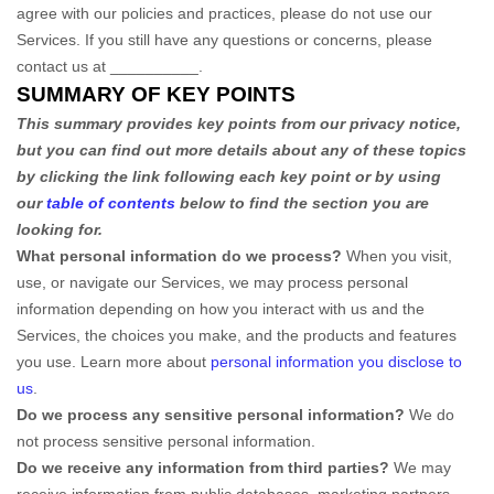
agree with our policies and practices, please do not use our
Services. If you still have any questions or concerns, please
contact us at
__________
.
SUMMARY OF KEY POINTS
This summary provides key points from our privacy notice,
but you can find out more details about any of these topics
by clicking the link following each key point or by using
our
table of contents
below to find the section you are
looking for.
What personal information do we process?
When you visit,
use, or navigate our Services, we may process personal
information depending on how you interact with us and the
Services, the choices you make, and the products and features
you use. Learn more about
personal information you disclose to
us
.
Do we process any sensitive personal information?
We do
not process sensitive personal information.
Do we receive any information from third parties?
We may
receive information from public databases, marketing partners,