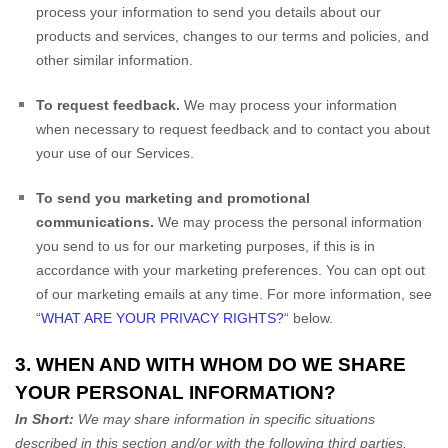
process your information to send you details about our
products and services, changes to our terms and policies, and
other similar information.
To request feedback.
We may process your information
when necessary to request feedback and to contact you about
your use of our Services.
To send you marketing and promotional
communications.
We may process the personal information
you send to us for our marketing purposes, if this is in
accordance with your marketing preferences. You can opt out
of our marketing emails at any time. For more information, see
“
WHAT ARE YOUR PRIVACY RIGHTS?
“
below.
3. WHEN AND WITH WHOM DO WE SHARE
YOUR PERSONAL INFORMATION?
In Short:
We may share information in specific situations
described in this section and/or with the following
third parties.