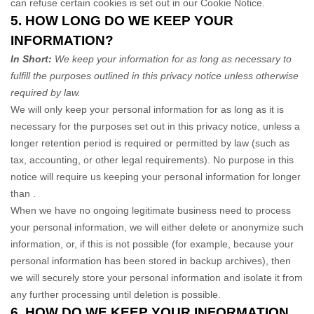
can refuse certain cookies is set out in our Cookie Notice
.
5. HOW LONG DO WE KEEP YOUR
INFORMATION?
In Short:
We keep your information for as long as necessary to
fulfill
the purposes outlined in this privacy notice unless otherwise
required by law.
We will only keep your personal information for as long as it is
necessary for the purposes set out in this privacy notice, unless a
longer retention period is required or permitted by law (such as
tax, accounting, or other legal requirements).
No purpose in this
notice will require us keeping your personal information for longer
than
.
When we have no ongoing legitimate business need to process
your personal information, we will either delete or
anonymize
such
information, or, if this is not possible (for example, because your
personal information has been stored in backup archives), then
we will securely store your personal information and isolate it from
any further processing until deletion is possible.
6. HOW DO WE KEEP YOUR INFORMATION