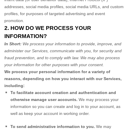
addresses, social media profiles, social media URLs, and custom
profiles, for purposes of targeted advertising and event
promotion.
2. HOW DO WE PROCESS YOUR
INFORMATION?
In Short:
We process your information to provide, improve, and
administer our Services, communicate with you, for security and
fraud prevention, and to comply with law. We may also process
your information for other purposes with your consent.
We process your personal information for a variety of
reasons, depending on how you interact with our Services,
including:
To facilitate account creation and authentication and
otherwise manage user accounts.
We may process your
information so you can create and log in to your account, as
well as keep your account in working order.
To send administrative information to you.
We may