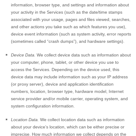
information, browser type, and settings and information about
your activity in the Services
(such as the date/time stamps
associated with your usage, pages and files viewed, searches,
and other actions you take such as which features you use),
device event information (such as system activity, error reports
(sometimes called
“crash dumps”
), and hardware settings).
Device Data.
We collect device data such as information about
your computer, phone, tablet, or other device you use to
access the Services. Depending on the device used, this
device data may include information such as your IP address
(or proxy server), device and application identification
numbers, location, browser type, hardware model, Internet
service provider and/or mobile carrier, operating system, and
system configuration information.
Location Data.
We collect location data such as information
about your device’s location, which can be either precise or
imprecise. How much information we collect depends on the