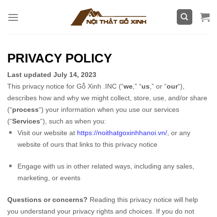
Skip
to
content
PRIVACY POLICY
Last updated
July 14, 2023
This privacy notice for
Gỗ Xinh .INC
(
“
we
,” “
us
,” or “
our
“
),
describes how and why we might collect, store, use, and/or share
(
“
process
“
) your information when you use our services
(
“
Services
“
), such as when you:
Visit our website
at
https://noithatgoxinhhanoi.vn/
, or any
website of ours that links to this privacy notice
Engage with us in other related ways, including any sales,
marketing, or events
Questions or concerns?
Reading this privacy notice will help
you understand your privacy rights and choices. If you do not