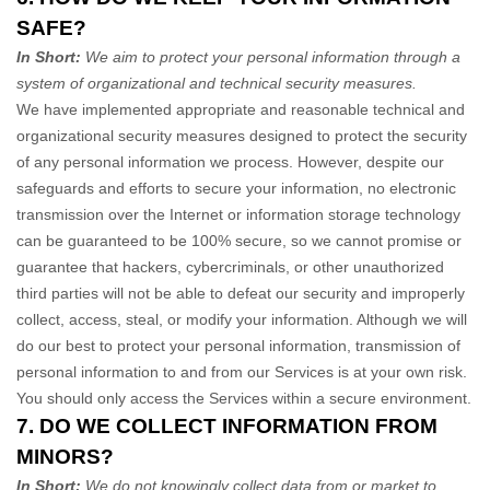
SAFE?
In Short:
We aim to protect your personal information through a
system of
organizational
and technical security measures.
We have implemented appropriate and reasonable technical and
organizational
security measures designed to protect the security
of any personal information we process. However, despite our
safeguards and efforts to secure your information, no electronic
transmission over the Internet or information storage technology
can be guaranteed to be 100% secure, so we cannot promise or
guarantee that hackers, cybercriminals, or other
unauthorized
third parties will not be able to defeat our security and improperly
collect, access, steal, or modify your information. Although we will
do our best to protect your personal information, transmission of
personal information to and from our Services is at your own risk.
You should only access the Services within a secure environment.
7. DO WE COLLECT INFORMATION FROM
MINORS?
In Short:
We do not knowingly collect data from or market to